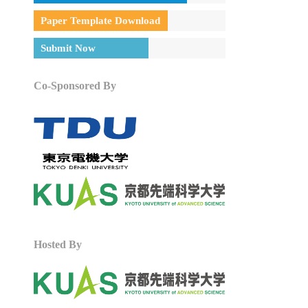
Paper Template Download
Submit Now
Co-Sponsored By
Hosted By