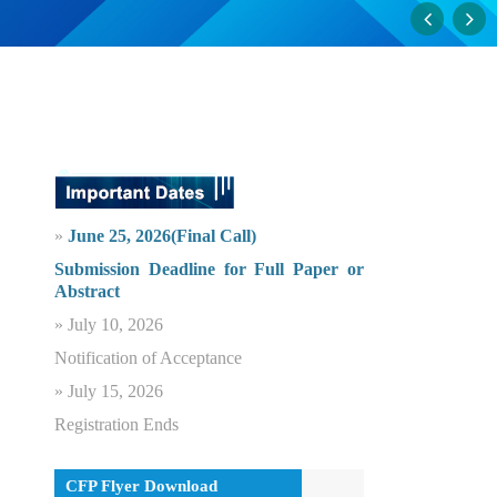
»
June 25, 2026(Final Call)
Submission Deadline for Full Paper or
Abstract
» July 10, 2026
Notification of Acceptance
» July 15, 2026
Registration Ends
CFP Flyer Download