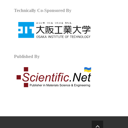
Technically Co-Sponsored By
Published By