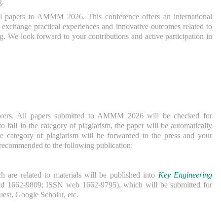
g.
ull papers to AMMM 2026. This conference offers an international
to exchange practical experiences and innovative outcomes related to
. We look forward to your contributions and active participation in
ewers. All papers submitted to AMMM 2026 will be checked for
to fall in the category of plagiarism, the paper will be automatically
 the category of plagiarism will be forwarded to the press and your
 recommended to the following publication:
 are related to materials will be published into
Key Engineering
d 1662-9809; ISSN web 1662-9795), which will be submitted for
st, Google Scholar, etc.