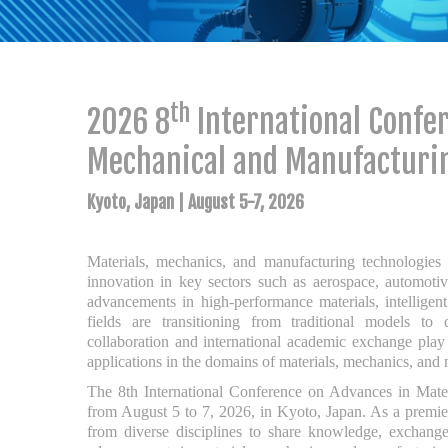
th
2026 8
International Confer
Mechanical and Manufacturi
Kyoto, Japan | August 5-7, 2026
Materials, mechanics, and manufacturing technologies a
innovation in key sectors such as aerospace, automotiv
advancements in high-performance materials, intelligen
fields are transitioning from traditional models to di
collaboration and international academic exchange play a
applications in the domains of materials, mechanics, and
The 8th International Conference on Advances in Mat
from August 5 to 7, 2026, in Kyoto, Japan. As a prem
from diverse disciplines to share knowledge, exchange 