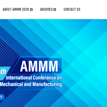
ABOUT AMMM 2026
ARCHIVES
CONTACT US