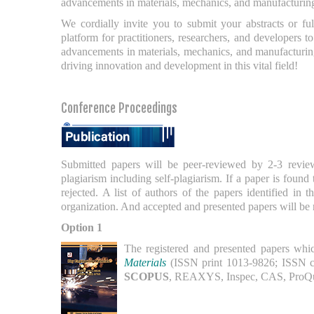
advancements in materials, mechanics, and manufacturin
We cordially invite you to submit your abstracts or f
platform for practitioners, researchers, and developers 
advancements in materials, mechanics, and manufacturing
driving innovation and development in this vital field!
Conference Proceedings
Submitted papers will be peer-reviewed by 2-3 revi
plagiarism including self-plagiarism. If a paper is found 
rejected. A list of authors of the papers identified in
organization. And accepted and presented papers will be
Option 1
The registered and presented papers which
Materials
(ISSN print 1013-9826; ISSN c
SCOPUS
, REAXYS, Inspec, CAS, ProQue