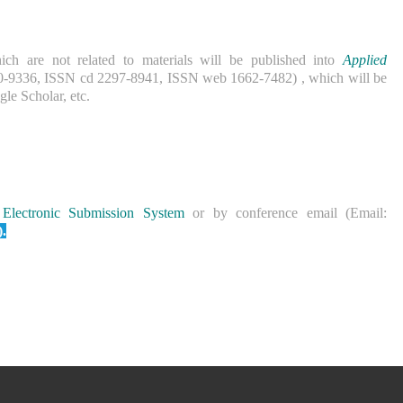
ich are not related to materials will be published into
Applied
0-9336, ISSN cd 2297-8941, ISSN web 1662-7482) , which will be
le Scholar, etc.
Electronic Submission System
or by conference email (Email:
).