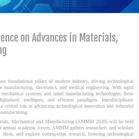
ence on Advances in Materials,
ng
re foundational pillars of modern industry, driving technological
e manufacturing, electronics, and medical engineering. With rapid
t mechanical systems, and smart manufacturing technologies, these
gitalized, intelligent, and efficient paradigms. Interdisciplinary
 critical role in advancing technological innovation and industrial
 manufacturing.
erials, Mechanical and Manufacturing (AMMM 2026) will be held
ier annual academic forum, AMMM gathers researchers and scholars
ideas, and explore cutting-edge research, fostering technological