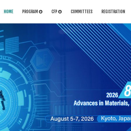
HOME
PROGRAM
CFP
COMMITTEES
REGISTRATION