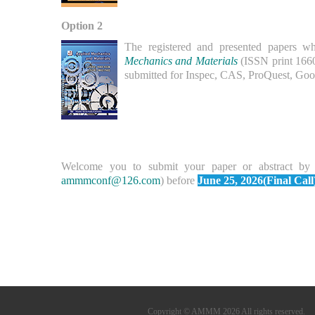
Option 2
The registered and presented papers wh
Mechanics and Materials
(ISSN print 166
submitted for Inspec, CAS, ProQuest, Goog
Welcome you to submit your paper or abstract by
ammmconf@126.com
) before
June 25, 2026(Final Call
Copyright © AMMM 2026 All rights reserved.